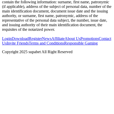
contain the following information: surname, first name, patronymic
(if applicable), address of the subject of personal data, number of the
main identification document, document issue date and the issuing
authority, or surname, first name, patronymic, address of the
representative of the personal data subject, the number, issue date,
and issuing authority of their main identification document, the
requisites of the notarized power.
Login
Download
Register
News
Affiliate
About Us
Promotions
Contact
Us
Invite Friends
Terms and Conditions
Responsible Gaming
Copyright 2025 supabet All Right Reserved