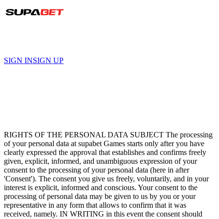
हिंदी
SIGN IN
SIGN UP
Terms and Conditions
RIGHTS OF THE PERSONAL DATA SUBJECT The processing
of your personal data at supabet Games starts only after you have
clearly expressed the approval that establishes and confirms freely
given, explicit, informed, and unambiguous expression of your
consent to the processing of your personal data (here in after
'Consent'). The consent you give us freely, voluntarily, and in your
interest is explicit, informed and conscious. Your consent to the
processing of personal data may be given to us by you or your
representative in any form that allows to confirm that it was
received, namely. IN WRITING in this event the consent should